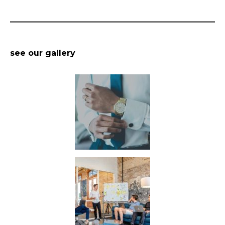
see our gallery