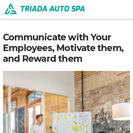
Communicate with Your
Employees, Motivate them,
and Reward them