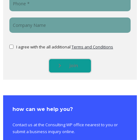
I agree with the all additional
Terms and Conditions
join
how can we help you?
Contact us at the Consulting WP office nearest to you or
submit a business inquiry online.