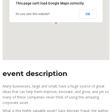
This page can't load Google Maps correctly.
OK
Do you own this website?
event description
Many businesses, large and small, have a huge source of great
ideas that can help them improve, innovate, and grow, and yet so
many of these companies never think of using this amazing
corporate asset.
What is this highly valuable asset? Says Morgan Fraud, the author