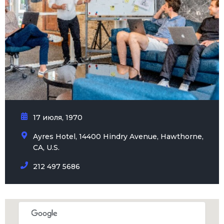
17 июля, 1970
Ayres Hotel, 14400 Hindry Avenue, Hawthorne,
CA, U.S.
212 497 5686