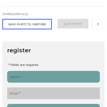
SHARE[addtoany]
past event
save event to calendar
1
register
* Fields are required