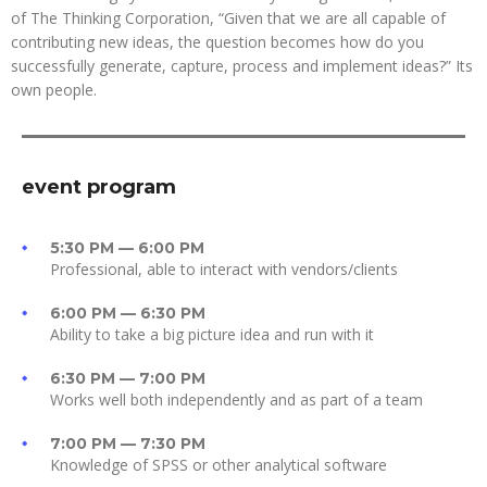
of The Thinking Corporation, “Given that we are all capable of
contributing new ideas, the question becomes how do you
successfully generate, capture, process and implement ideas?” Its
own people.
event program
5:30 PM — 6:00 PM
Professional, able to interact with vendors/clients
6:00 PM — 6:30 PM
Ability to take a big picture idea and run with it
6:30 PM — 7:00 PM
Works well both independently and as part of a team
7:00 PM — 7:30 PM
Knowledge of SPSS or other analytical software