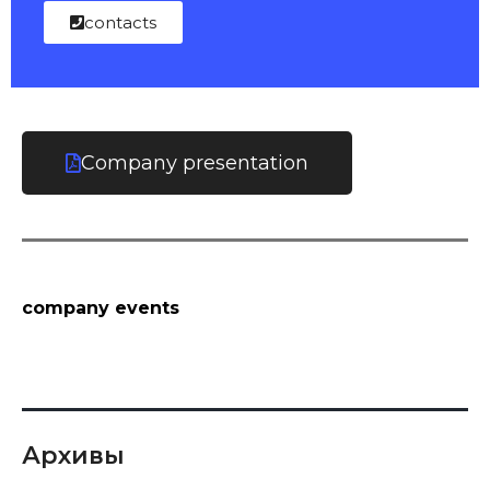
contacts
Company presentation
company events
Архивы