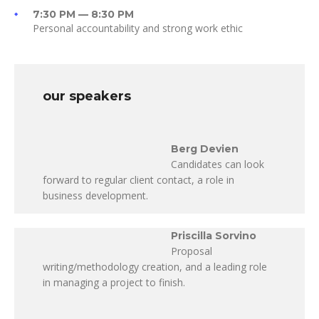
7:30 PM — 8:30 PM
Personal accountability and strong work ethic
our speakers
Berg Devien
Candidates can look
forward to regular client contact, a role in
business development.
Priscilla Sorvino
Proposal
writing/methodology creation, and a leading role
in managing a project to finish.