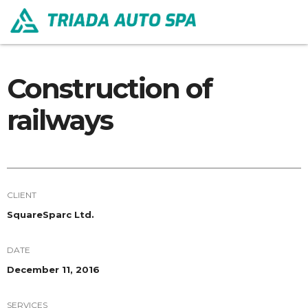
Construction of
railways
CLIENT
SquareSparc Ltd.
DATE
December 11, 2016
SERVICES