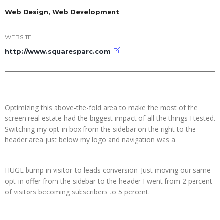
Web Design, Web Development
WEBSITE
http://www.squaresparc.com
Optimizing this above-the-fold area to make the most of the
screen real estate had the biggest impact of all the things I tested.
Switching my opt-in box from the sidebar on the right to the
header area just below my logo and navigation was a
HUGE bump in visitor-to-leads conversion. Just moving our same
opt-in offer from the sidebar to the header I went from 2 percent
of visitors becoming subscribers to 5 percent.