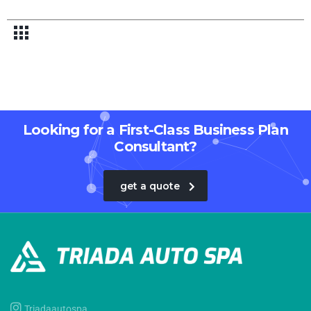
Looking for a First-Class Business Plan
Consultant?
get a quote