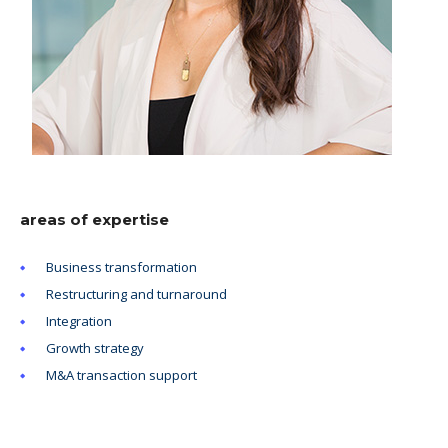
areas of expertise
Business transformation
Restructuring and turnaround
Integration
Growth strategy
M&A transaction support