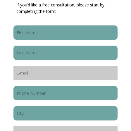
If you’d like a free consultation, please start by
completing the form: