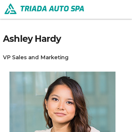
Ashley Hardy
VP Sales and Marketing