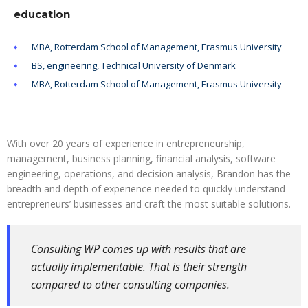
education
MBA, Rotterdam School of Management, Erasmus University
BS, engineering, Technical University of Denmark
MBA, Rotterdam School of Management, Erasmus University
With over 20 years of experience in entrepreneurship,
management, business planning, financial analysis, software
engineering, operations, and decision analysis, Brandon has the
breadth and depth of experience needed to quickly understand
entrepreneurs’ businesses and craft the most suitable solutions.
Consulting WP comes up with results that are
actually implementable. That is their strength
compared to other consulting companies.