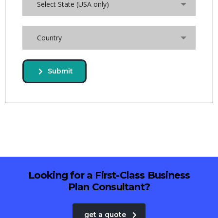
Select State (USA only)
Country
Submit
Looking for a First-Class Business
Plan Consultant?
get a quote