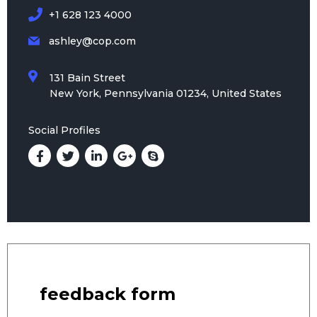
+1 628 123 4000
ashley@cop.com
131 Bain Street
New York, Pennsylvania 01234, United States
Social Profiles
feedback form