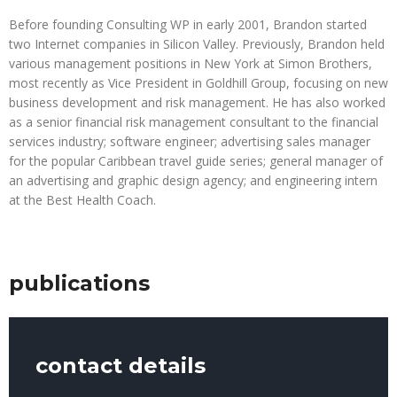
Before founding Consulting WP in early 2001, Brandon started
two Internet companies in Silicon Valley. Previously, Brandon held
various management positions in New York at Simon Brothers,
most recently as Vice President in Goldhill Group, focusing on new
business development and risk management. He has also worked
as a senior financial risk management consultant to the financial
services industry; software engineer; advertising sales manager
for the popular Caribbean travel guide series; general manager of
an advertising and graphic design agency; and engineering intern
at the Best Health Coach.
publications
contact details