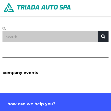
company events
how can we help you?