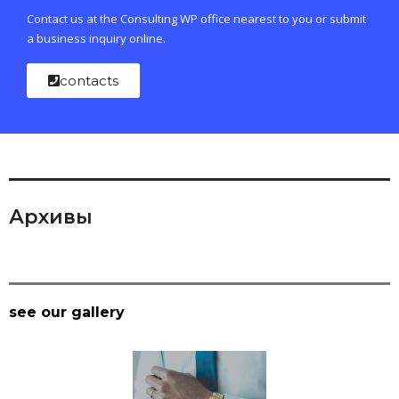
Contact us at the Consulting WP office nearest to you or submit
a business inquiry online.
contacts
Архивы
see our gallery